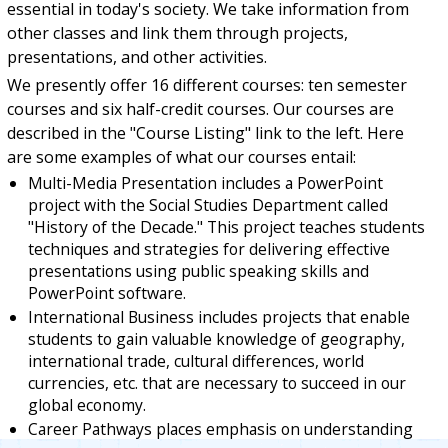
essential in today's society. We take information from
other classes and link them through projects,
presentations, and other activities.
We presently offer 16 different courses: ten semester
courses and six half-credit courses. Our courses are
described in the "Course Listing" link to the left. Here
are some examples of what our courses entail:
Multi-Media Presentation includes a PowerPoint
project with the Social Studies Department called
"History of the Decade." This project teaches students
techniques and strategies for delivering effective
presentations using public speaking skills and
PowerPoint software.
International Business includes projects that enable
students to gain valuable knowledge of geography,
international trade, cultural differences, world
currencies, etc. that are necessary to succeed in our
global economy.
Career Pathways places emphasis on understanding