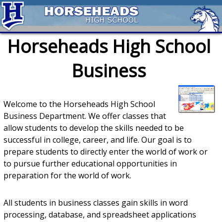
Horseheads High School
Business
Welcome to the Horseheads High School
Business Department. We offer classes that
allow students to develop the skills needed to be
successful in college, career, and life. Our goal is to
prepare students to directly enter the world of work or
to pursue further educational opportunities in
preparation for the world of work.
All students in business classes gain skills in word
processing, database, and spreadsheet applications