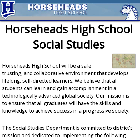
Horseheads High School
Social Studies
Horseheads High School will be a safe,
trusting, and collaborative environment that develops
lifelong, self-directed learners. We believe that all
students can learn and gain accomplishment in a
technologically advanced global society. Our mission is
to ensure that all graduates will have the skills and
knowledge to achieve success in a progressive society.
The Social Studies Department is committed to district's
mission and dedicated to implementing the following