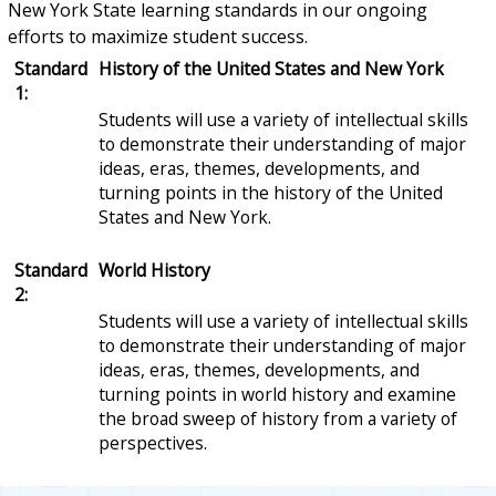
New York State learning standards in our ongoing
efforts to maximize student success.
Standard
History of the United States and New York
1:
Students will use a variety of intellectual skills
to demonstrate their understanding of major
ideas, eras, themes, developments, and
turning points in the history of the United
States and New York.
Standard
World History
2:
Students will use a variety of intellectual skills
to demonstrate their understanding of major
ideas, eras, themes, developments, and
turning points in world history and examine
the broad sweep of history from a variety of
perspectives.
Standard
Geography