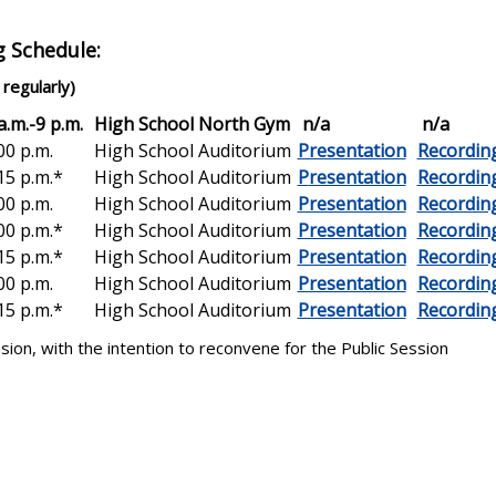
g Schedule:
regularly)
.m.-9 p.m.
High School North Gym
n/a
n/a
0 p.m.
High School Auditorium
Presentation
Recordin
5 p.m.*
High School Auditorium
P
resentation
Recordin
0 p.m.
High School Auditorium
Presentation
Recordin
0 p.m.*
High School Auditorium
Presentation
Recordin
5 p.m.*
High School Auditorium
Presentation
Recordin
0 p.m.
High School Auditorium
Presentation
Recordin
5 p.m.*
High School Auditorium
Presentation
Recordin
on, with the intention to reconvene for the Public Session