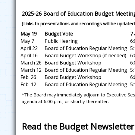
2025-26 Board of Education Budget Meetin
(Links to presentations and recordings will be updated 
May 19
Budget Vote
7 a
May 7
Public Hearing
6:0
April 22
Board of Education Regular Meeting
5:1
April 16
Board Budget Workshop (if needed)
6:0
March 26
Board Budget Workshop
6:0
March 12
Board of Education Regular Meeting
5:1
Feb. 26
Board Budget Workshop
6:0
Feb. 12
Board of Education Regular Meeting
5:1
*The Board may immediately adjourn to Executive Sessi
agenda at 6:00 p.m., or shortly thereafter.
Read the Budget Newsletter