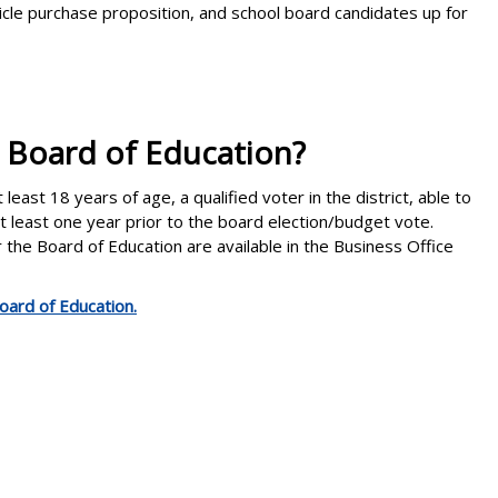
cle purchase proposition, and school board candidates up for
e Board of Education?
east 18 years of age, a qualified voter in the district, able to
 at least one year prior to the board election/budget vote.
or the Board of Education are available in the Business Office
oard of Education.