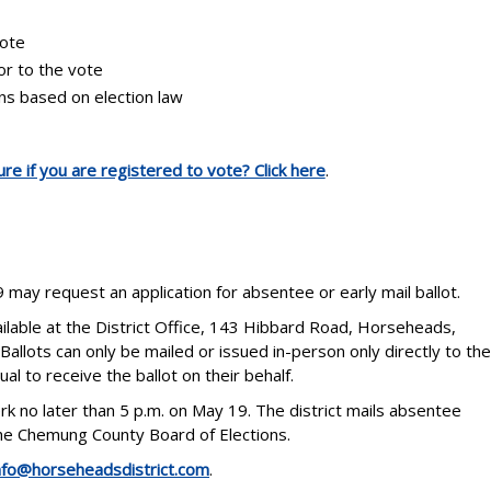
vote
ior to the vote
ons based on election law
re if you are registered to vote? Click here
.
 may request an application for absentee or early mail ballot.
ailable at the District Office, 143 Hibbard Road, Horseheads,
Ballots can only be mailed or issued in-person only directly to the
al to receive the ballot on their behalf.
rk no later than 5 p.m. on May 19. The district mails absentee
 the Chemung County Board of Elections.
nfo@horseheadsdistrict.com
.