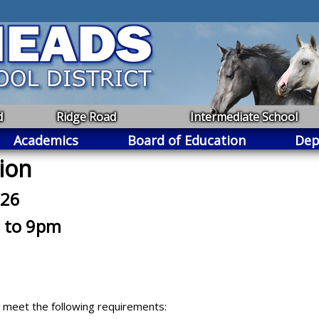
d
Ridge Road
Intermediate School
Academics
Board of Education
Dep
ion
026
 to 9pm
ey meet the following requirements: