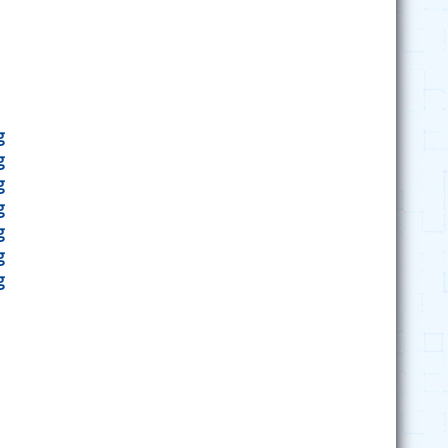
g
g
g
g
g
g
g