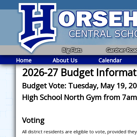
Big Flats
Gardner Roa
Home
About Us
Calendar
2026-27 Budget Informat
Budget Vote: Tuesday, May 19, 2
High School North Gym from 7am
Voting
All district residents are eligible to vote, provided th