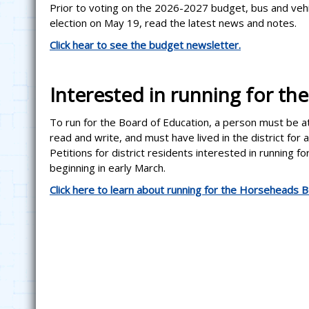
Prior to voting on the 2026-2027 budget, bus and vehi
election on May 19, read the latest news and notes.
Click hear to see the budget newsletter.
Interested in running for th
To run for the Board of Education, a person must be at l
read and write, and must have lived in the district for
Petitions for district residents interested in running f
beginning in early March.
Click here to learn about running for the Horseheads B