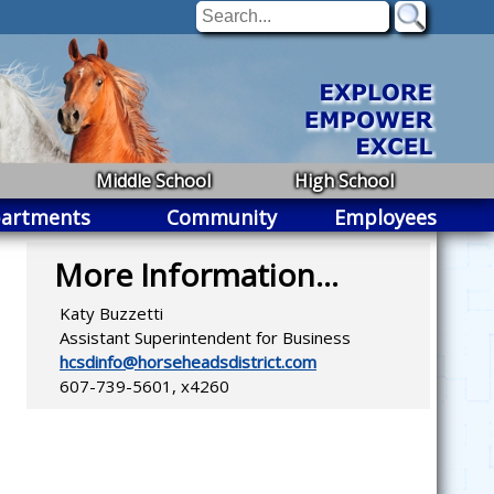
Middle School
High School
artments
Community
Employees
More Information...
Katy Buzzetti
Assistant Superintendent for Business
hcsdinfo@horseheadsdistrict.com
607-739-5601, x4260