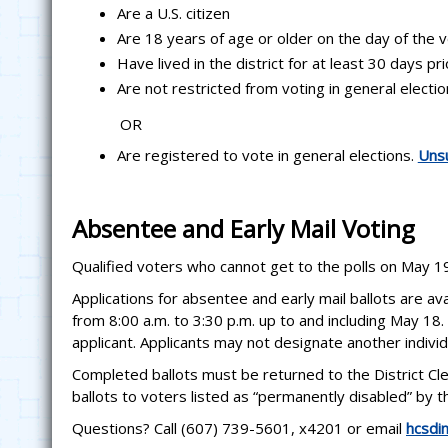
Are a U.S. citizen
Are 18 years of age or older on the day of the 
Have lived in the district for at least 30 days pr
Are not restricted from voting in general electi
OR
Are registered to vote in general elections.
Unsu
Absentee and Early Mail Voting
Qualified voters who cannot get to the polls on May 19
Applications for absentee and early mail ballots are av
from 8:00 a.m. to 3:30 p.m. up to and including May 18. 
applicant. Applicants may not designate another individu
Completed ballots must be returned to the District Cle
ballots to voters listed as “permanently disabled” by
Questions? Call (607) 739-5601, x4201 or email
hcsdi