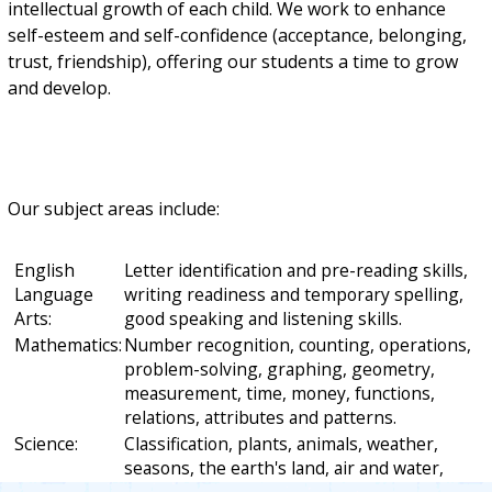
intellectual growth of each child. We work to enhance
self-esteem and self-confidence (acceptance, belonging,
trust, friendship), offering our students a time to grow
and develop.
Our subject areas include:
English
Letter identification and pre-reading skills,
Language
writing readiness and temporary spelling,
Arts:
good speaking and listening skills.
Mathematics:
Number recognition, counting, operations,
problem-solving, graphing, geometry,
measurement, time, money, functions,
relations, attributes and patterns.
Science:
Classification, plants, animals, weather,
seasons, the earth's land, air and water,