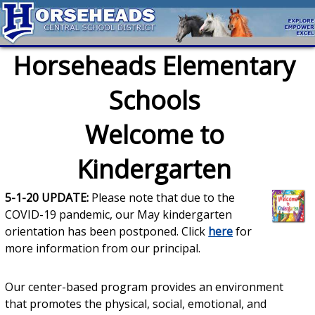
Horseheads Elementary
Schools
Welcome to
Kindergarten
5-1-20 UPDATE:
Please note that due to the
COVID-19 pandemic, our May kindergarten
orientation has been postponed. Click
here
for
more information from our principal.
Our center-based program provides an environment
that promotes the physical, social, emotional, and