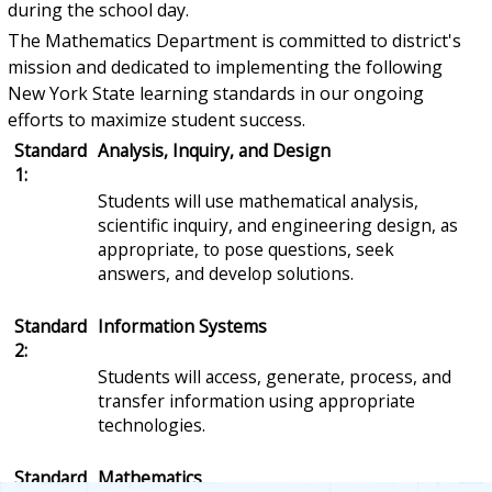
during the school day.
The Mathematics Department is committed to district's
mission and dedicated to implementing the following
New York State learning standards in our ongoing
efforts to maximize student success.
Standard
Analysis, Inquiry, and Design
1:
Students will use mathematical analysis,
scientific inquiry, and engineering design, as
appropriate, to pose questions, seek
answers, and develop solutions.
Standard
Information Systems
2:
Students will access, generate, process, and
transfer information using appropriate
technologies.
Standard
Mathematics