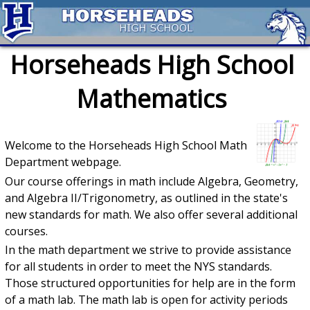
Horseheads High School
Mathematics
Welcome to the Horseheads High School Math
Department webpage.
Our course offerings in math include Algebra, Geometry,
and Algebra II/Trigonometry, as outlined in the state's
new standards for math. We also offer several additional
courses.
In the math department we strive to provide assistance
for all students in order to meet the NYS standards.
Those structured opportunities for help are in the form
of a math lab. The math lab is open for activity periods