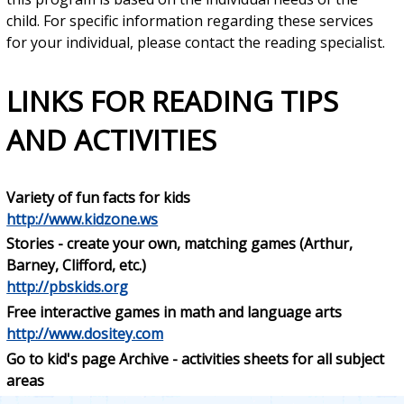
child. For specific information regarding these services
for your individual, please contact the reading specialist.
LINKS FOR READING TIPS
AND ACTIVITIES
Variety of fun facts for kids
http://www.kidzone.ws
Stories - create your own, matching games (Arthur,
Barney, Clifford, etc.)
http://pbskids.org
Free interactive games in math and language arts
http://www.dositey.com
Go to kid's page Archive - activities sheets for all subject
areas
http://www.tlsbooks.com