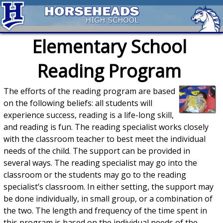
Elementary School
Reading Program
The efforts of the reading program are based
on the following beliefs: all students will
experience success, reading is a life-long skill,
and reading is fun. The reading specialist works closely
with the classroom teacher to best meet the individual
needs of the child. The support can be provided in
several ways. The reading specialist may go into the
classroom or the students may go to the reading
specialist’s classroom. In either setting, the support may
be done individually, in small group, or a combination of
the two. The length and frequency of the time spent in
this program is based on the individual needs of the