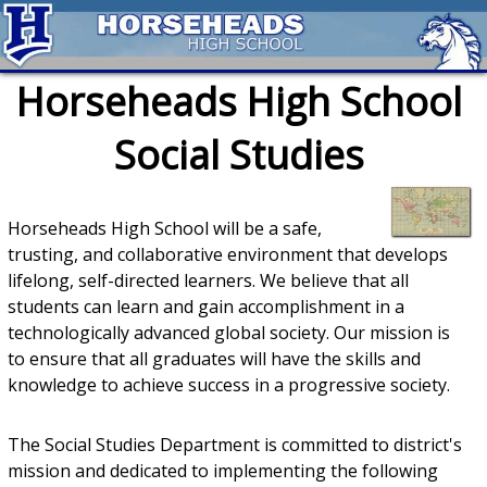
Horseheads High School
Social Studies
Horseheads High School will be a safe,
trusting, and collaborative environment that develops
lifelong, self-directed learners. We believe that all
students can learn and gain accomplishment in a
technologically advanced global society. Our mission is
to ensure that all graduates will have the skills and
knowledge to achieve success in a progressive society.
The Social Studies Department is committed to district's
mission and dedicated to implementing the following