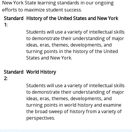
New York State learning standards in our ongoing
efforts to maximize student success.
Standard
History of the United States and New York
1:
Students will use a variety of intellectual skills
to demonstrate their understanding of major
ideas, eras, themes, developments, and
turning points in the history of the United
States and New York.
Standard
World History
2:
Students will use a variety of intellectual skills
to demonstrate their understanding of major
ideas, eras, themes, developments, and
turning points in world history and examine
the broad sweep of history from a variety of
perspectives.
Standard
Geography