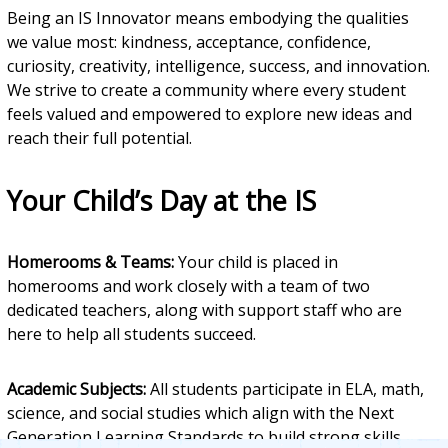
Being an IS Innovator means embodying the qualities
we value most: kindness, acceptance, confidence,
curiosity, creativity, intelligence, success, and innovation.
We strive to create a community where every student
feels valued and empowered to explore new ideas and
reach their full potential.
Your Child’s Day at the IS
Homerooms & Teams:
Your child is placed in
homerooms and work closely with a team of two
dedicated teachers, along with support staff who are
here to help all students succeed.
Academic Subjects:
All students participate in ELA, math,
science, and social studies which align with the Next
Generation Learning Standards to build strong skills