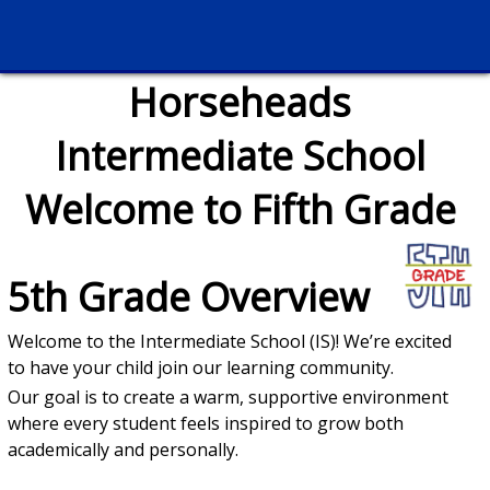
Horseheads
Intermediate School
Welcome to Fifth Grade
5th Grade Overview
Welcome to the Intermediate School (IS)! We’re excited
to have your child join our learning community.
Our goal is to create a warm, supportive environment
where every student feels inspired to grow both
academically and personally.