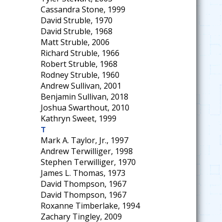
Cassandra Stone, 1999
David Struble, 1970
David Struble, 1968
Matt Struble, 2006
Richard Struble, 1966
Robert Struble, 1968
Rodney Struble, 1960
Andrew Sullivan, 2001
Benjamin Sullivan, 2018
Joshua Swarthout, 2010
Kathryn Sweet, 1999
T
Mark A. Taylor, Jr., 1997
Andrew Terwilliger, 1998
Stephen Terwilliger, 1970
James L. Thomas, 1973
David Thompson, 1967
David Thompson, 1967
Roxanne Timberlake, 1994
Zachary Tingley, 2009