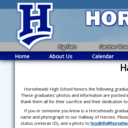
Big Flats
Gardner Roa
Home
About Us
Calendar
H
Horseheads High School honors the following graduates
These graduates' photos and information are posted in
thank them all for their sacrifice and their dedication t
If you or someone you know is a Horseheads graduate a
name and photograph to our Hallway of Heroes. Please
status (veteran ID), and a photo to
hcsdinfo@horsehea