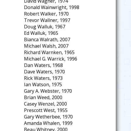
David Wagner, 1974
Donald Wainwright, 1998
Robert Walker, 1970
Trevor Wallner, 1997
Doug Walluk, 1967
Ed Walluk, 1965
Bianca Walrath, 2007
Michael Walsh, 2007
Richard Warnken, 1965
Michael G. Warrick, 1996
Dan Waters, 1968
Dave Waters, 1970
Rick Waters, 1973
Ian Watson, 1975
Gary A. Webster, 1970
Brian Weed, 2000
Casey Wenzel, 2000
Prescott West, 1955
Gary Wetherbee, 1970
Amanda Whalen, 1999
Beau Whitney, 2000