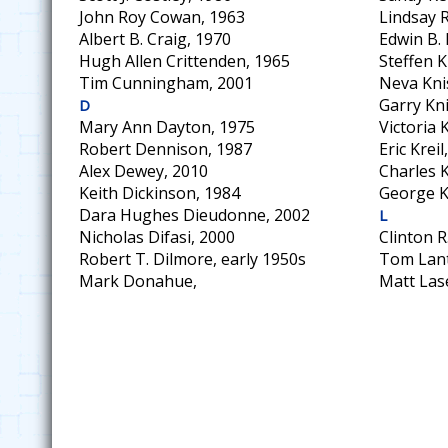
John Roy Cowan, 1963
Lindsay 
Albert B. Craig, 1970
Edwin B.
Hugh Allen Crittenden, 1965
Steffen K
Tim Cunningham, 2001
Neva Kni
Garry Kni
D
Mary Ann Dayton, 1975
Victoria
Robert Dennison, 1987
Eric Kreil
Alex Dewey, 2010
Charles K
Keith Dickinson, 1984
George K
Dara Hughes Dieudonne, 2002
L
Nicholas Difasi, 2000
Clinton R
Robert T. Dilmore, early 1950s
Tom Lant
Mark Donahue,
Matt Las