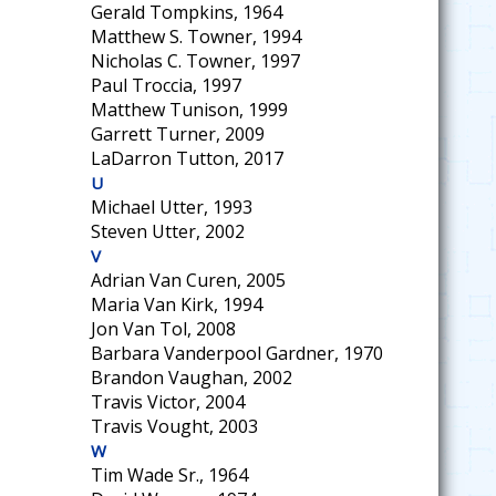
Gerald Tompkins, 1964
Matthew S. Towner, 1994
Nicholas C. Towner, 1997
Paul Troccia, 1997
Matthew Tunison, 1999
Garrett Turner, 2009
LaDarron Tutton, 2017
U
Michael Utter, 1993
Steven Utter, 2002
V
Adrian Van Curen, 2005
Maria Van Kirk, 1994
Jon Van Tol, 2008
Barbara Vanderpool Gardner, 1970
Brandon Vaughan, 2002
Travis Victor, 2004
Travis Vought, 2003
W
Tim Wade Sr., 1964