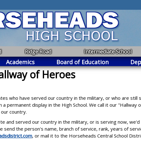
d
Ridge Road
Intermediate School
Academics
Board of Education
Dep
allway of Heroes
 who have served our country in the military, or who are still s
 a permanent display in the High School. We call it our "Hallway
o our country.
nd served our country in the military, or is serving now, we'd l
 send the person's name, branch of service, rank, years of serv
dsdistrict.com
, or mail it to the Horseheads Central School Dis