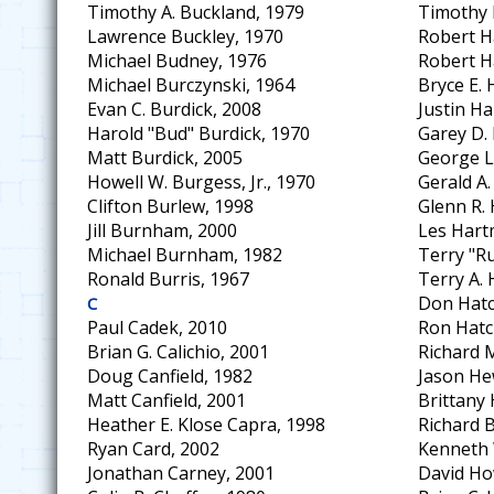
Timothy A. Buckland, 1979
Timothy 
Lawrence Buckley, 1970
Robert Ha
Michael Budney, 1976
Robert H
Michael Burczynski, 1964
Bryce E. 
Evan C. Burdick, 2008
Justin Ha
Harold "Bud" Burdick, 1970
Garey D.
Matt Burdick, 2005
George L
Howell W. Burgess, Jr., 1970
Gerald A
Clifton Burlew, 1998
Glenn R.
Jill Burnham, 2000
Les Hart
Michael Burnham, 1982
Terry "R
Ronald Burris, 1967
Terry A. 
Don Hatc
C
Paul Cadek, 2010
Ron Hatc
Brian G. Calichio, 2001
Richard 
Doug Canfield, 1982
Jason He
Matt Canfield, 2001
Brittany
Heather E. Klose Capra, 1998
Richard B
Ryan Card, 2002
Kenneth 
Jonathan Carney, 2001
David Ho