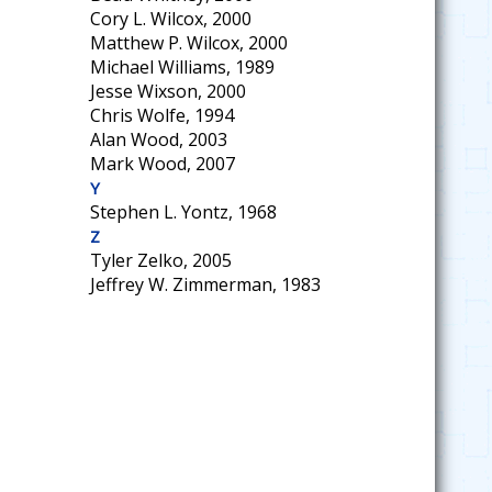
Cory L. Wilcox, 2000
Matthew P. Wilcox, 2000
Michael Williams, 1989
Jesse Wixson, 2000
Chris Wolfe, 1994
Alan Wood, 2003
Mark Wood, 2007
Y
Stephen L. Yontz, 1968
Z
Tyler Zelko, 2005
Jeffrey W. Zimmerman, 1983