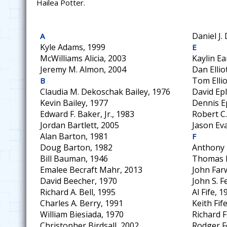
Hailea Potter.
Daniel J.
A
Kyle Adams, 1999
E
McWilliams Alicia, 2003
Kaylin Ea
Jeremy M. Almon, 2004
Dan Ellio
Tom Ellio
B
Claudia M. Dekoschak Bailey, 1976
David Epl
Kevin Bailey, 1977
Dennis E
Edward F. Baker, Jr., 1983
Robert C.
Jordan Bartlett, 2005
Jason Ev
Alan Barton, 1981
F
Doug Barton, 1982
Anthony 
Bill Bauman, 1946
Thomas H
Emalee Becraft Mahr, 2013
John Farw
David Beecher, 1970
John S. F
Richard A. Bell, 1995
Al Fife, 1
Charles A. Berry, 1991
Keith Fif
William Biesiada, 1970
Richard F
Christopher Birdsall, 2002
Rodger F