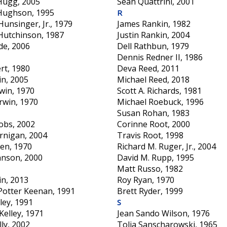
 Hugg, 2005
Sean Quattrini, 2001
Hughson, 1995
R
Hunsinger, Jr., 1979
James Rankin, 1982
Hutchinson, 1987
Justin Rankin, 2004
de, 2006
Dell Rathbun, 1979
Dennis Redner II, 1986
ert, 1980
Deva Reed, 2011
in, 2005
Michael Reed, 2018
rwin, 1970
Scott A. Richards, 1981
Irwin, 1970
Michael Roebuck, 1996
Susan Rohan, 1983
obs, 2002
Corinne Root, 2000
ernigan, 2004
Travis Root, 1998
den, 1970
Richard M. Ruger, Jr., 2004
hnson, 2000
David M. Rupp, 1995
Matt Russo, 1982
in, 2013
Roy Ryan, 1970
 Potter Keenan, 1991
Brett Ryder, 1999
ley, 1991
S
Kelley, 1971
Jean Sando Wilson, 1976
ly, 2002
Tolia Sanscharowski, 1965