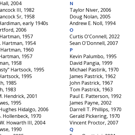
Hall, 2004
N
ncock III, 1982
Taylor Niver, 2006
ancock Sr, 1958
Doug Nolan, 2005
Hardiman, early 1940s
Andrew E. Noll, 1994
rtford, 2006
O
 Hartman, 1957
Curtis O'Connell, 2022
. Hartman, 1954
Sean O'Donnell, 2007
. Hartman, 1960
P
 Hartman, 1957
Kevin Palumbo, 1995
man, 1958
David Pangia, 1999
usty" Hartsock, 1995
Michael Pastirik, 1970
Hartsock, 1995
James Pastrick, 1962
h, 1985
John Pastrick, 1967
h, 1983
Tom Pastrick, 1963
M. Hendrick, 2001
Paul E. Patterson, 1992
wes, 1995
James Payne, 2002
 Hughes Hidalgo, 2006
Darrell T. Phillips, 1970
. Hollenbeck, 1970
Gerald Pickering, 1970
W. Howarth III, 2004
Vincent Proctor, 2007
wse, 1990
Q