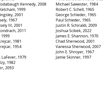
Rodabaugh Kennedy, 2008
Michael Sawester, 1984
 Ketcham, 1999
Robert C. Schell, 1965
ingsley, 2001
George Schieder, 1965
sely, 1967
Paul Schieder, 1965
sely III, 2001
Justin R. Schiraldi, 2009
 Kondrach, 2011
Joshua Scibek, 2022
, 1999
James E. Shannon, 1970
rejcar, 1981
Chad Sherwood, 2001
rejcar, 1954
Vanessa Sherwood, 2007
John E. Shroyer, 1967
. LaFever, 1979
Jamie Skinner, 1997
zy, 1982
er, 2093