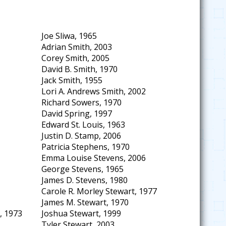
Joe Sliwa, 1965
Adrian Smith, 2003
Corey Smith, 2005
David B. Smith, 1970
Jack Smith, 1955
Lori A. Andrews Smith, 2002
Richard Sowers, 1970
David Spring, 1997
Edward St. Louis, 1963
Justin D. Stamp, 2006
Patricia Stephens, 1970
Emma Louise Stevens, 2006
George Stevens, 1965
James D. Stevens, 1980
Carole R. Morley Stewart, 1977
James M. Stewart, 1970
, 1973
Joshua Stewart, 1999
Tyler Stewart, 2003