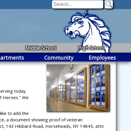
Middle School
High School
artments
Community
Employees
erving today.
 of Heroes." We
ike to add the
ice, a document showing proof of veteran
trict, 143 Hibbard Road, Horseheads, NY 14845, attn: