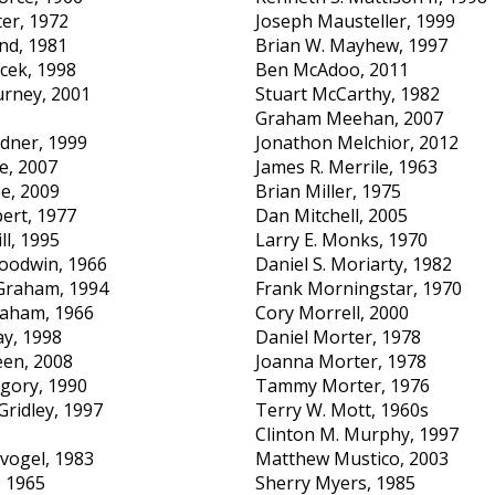
ter, 1972
Joseph Mausteller, 1999
nd, 1981
Brian W. Mayhew, 1997
cek, 1998
Ben McAdoo, 2011
urney, 2001
Stuart McCarthy, 1982
Graham Meehan, 2007
dner, 1999
Jonathon Melchior, 2012
e, 2007
James R. Merrile, 1963
e, 2009
Brian Miller, 1975
ert, 1977
Dan Mitchell, 2005
ll, 1995
Larry E. Monks, 1970
oodwin, 1966
Daniel S. Moriarty, 1982
 Graham, 1994
Frank Morningstar, 1970
aham, 1966
Cory Morrell, 2000
y, 1998
Daniel Morter, 1978
een, 2008
Joanna Morter, 1978
egory, 1990
Tammy Morter, 1976
Gridley, 1997
Terry W. Mott, 1960s
Clinton M. Murphy, 1997
dvogel, 1983
Matthew Mustico, 2003
, 1965
Sherry Myers, 1985