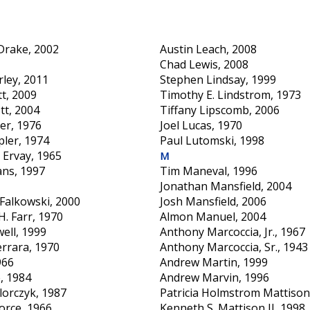
 Drake, 2002
Austin Leach, 2008
Chad Lewis, 2008
rley, 2011
Stephen Lindsay, 1999
tt, 2009
Timothy E. Lindstrom, 1973
tt, 2004
Tiffany Lipscomb, 2006
er, 1976
Joel Lucas, 1970
pler, 1974
Paul Lutomski, 1998
 Ervay, 1965
M
ans, 1997
Tim Maneval, 1996
Jonathan Mansfield, 2004
Falkowski, 2000
Josh Mansfield, 2006
. Farr, 1970
Almon Manuel, 2004
ell, 1999
Anthony Marcoccia, Jr., 1967
errara, 1970
Anthony Marcoccia, Sr., 1943
966
Andrew Martin, 1999
e, 1984
Andrew Marvin, 1996
lorczyk, 1987
Patricia Holmstrom Mattison
orce, 1966
Kenneth S. Mattison II, 1998