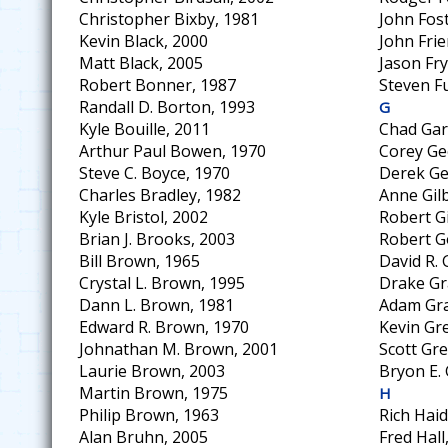
Christopher Bixby, 1981
John Fos
Kevin Black, 2000
John Frie
Matt Black, 2005
Jason Fry
Robert Bonner, 1987
Steven F
Randall D. Borton, 1993
G
Kyle Bouille, 2011
Chad Gar
Arthur Paul Bowen, 1970
Corey Ge
Steve C. Boyce, 1970
Derek Ge
Charles Bradley, 1982
Anne Gilb
Kyle Bristol, 2002
Robert Gi
Brian J. Brooks, 2003
Robert G
Bill Brown, 1965
David R.
Crystal L. Brown, 1995
Drake Gr
Dann L. Brown, 1981
Adam Gra
Edward R. Brown, 1970
Kevin Gr
Johnathan M. Brown, 2001
Scott Gr
Laurie Brown, 2003
Bryon E. 
Martin Brown, 1975
H
Philip Brown, 1963
Rich Hai
Alan Bruhn, 2005
Fred Hall