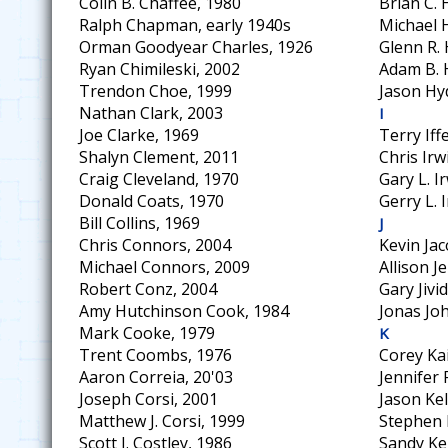
Colin B. Chaffee, 1980
Brian C.
Ralph Chapman, early 1940s
Michael 
Orman Goodyear Charles, 1926
Glenn R. 
Ryan Chimileski, 2002
Adam B. 
Trendon Choe, 1999
Jason Hy
Nathan Clark, 2003
I
Joe Clarke, 1969
Terry Iff
Shalyn Clement, 2011
Chris Irw
Craig Cleveland, 1970
Gary L. I
Donald Coats, 1970
Gerry L. 
Bill Collins, 1969
J
Chris Connors, 2004
Kevin Jac
Michael Connors, 2009
Allison J
Robert Conz, 2004
Gary Jivi
Amy Hutchinson Cook, 1984
Jonas Jo
Mark Cooke, 1979
K
Trent Coombs, 1976
Corey Ka
Aaron Correia, 20'03
Jennifer
Joseph Corsi, 2001
Jason Kel
Matthew J. Corsi, 1999
Stephen 
Scott J. Costley, 1986
Sandy Kel