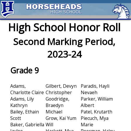
High School Honor Roll
Second Marking Period,
2023-24
Grade 9
Adams,
Gilbert, Devyn
Paradis, Hayli
Charlotte Claire
Christopher
Nevaeh
Adams, Lily
Goodridge,
Parker, William
Kathryn
Braedyn
Albert
Bailey, Ethain
Michael
Patel, Krutarth
Scott
Grow, Kai Yum
Piecuch, Mya
Baker, Gabriella
Will
Marie
Jaylee
Hackett, Mya
Poorman, Haley