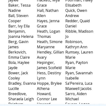
Baker, Tessa
Grace
Elisabeth
Nadine
Hall, Nathan
Quick, Owen
Ball, Steven
Allen
Andrew
Cooper
Hayes, Jenna
Redder, Quaid
Barr, Ivy Ella
Grace
Daniel
Benjamin,
Heath, Logan
Ribble, Madison
Joanna Helena
Thomas
Jo
Berg, Gavin
Heath, Simone
Robinson,
James
Maryanne
Kathryn Ann
Berkovich,
Hendley, Gillian
Rumsey, Lauren
Emma Claire
Avary
Marie
Bola, Haylee
Hepinger,
Ryan, Payton
Jayde
James Scofield
Marie
Bower, Jack
Hess, Destiny
Ryan, Savannah
Cooley
Lynn
Isabelle
Bradley, Evanna
Hoppe, Brylee
Sa'Pereira, Luca
Lucille
Athena
Maxwell Jacobs
Breedlove,
Howard,
Sarro, Aiden
Sharaela Leigh
Connor Lee
Michael
Brigham,
Howard,
Sauers, Logan