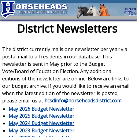
District Newsletters
The district currently mails one newsletter per year via
postal mail to all residents in our database. This
newsletter is sent in May prior to the Budget
Vote/Board of Education Election. Any additional
editions of the newsletter are online. Below are links to
our budget archive. If you would like to receive an email
when the latest edition of the newsletter is posted,
please email us at
hcsdinfo@horseheadsdistrict.com
.
May 2026 Budget Newsletter
May 2025 Budget Newsletter
May 2024 Budget Newsletter
May 2023 Budget Newsletter