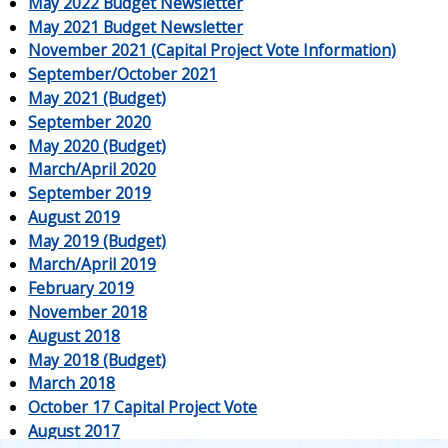
May 2022 Budget Newsletter
May 2021 Budget Newsletter
November 2021 (Capital Project Vote Information)
September/October 2021
May 2021 (Budget)
September 2020
May 2020 (Budget)
March/April 2020
September 2019
August 2019
May 2019 (Budget)
March/April 2019
February 2019
November 2018
August 2018
May 2018 (Budget)
March 2018
October 17 Capital Project Vote
August 2017